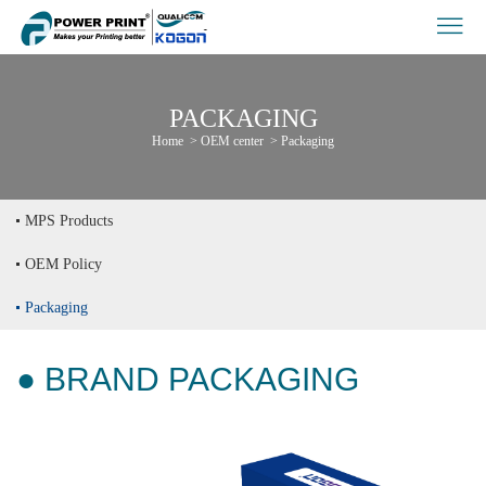
PACKAGING
Home
>
OEM center
>
Packaging
MPS Products
OEM Policy
Packaging
● BRAND PACKAGING