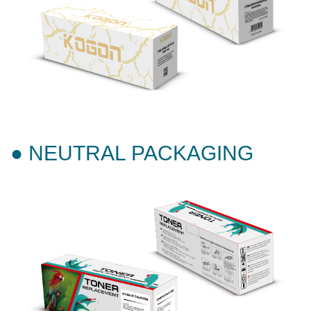
● NEUTRAL PACKAGING