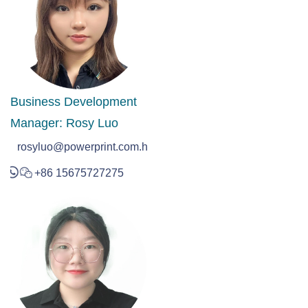
Business Development
Manager: Rosy Luo
rosyluo@powerprint.com.hk
+86 15675727275