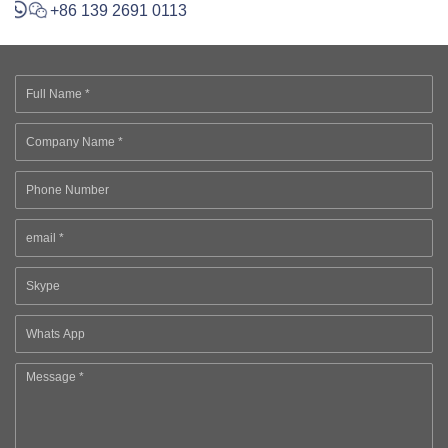
+86 139 2691 0113