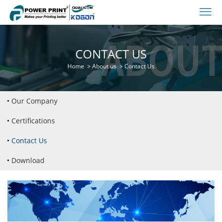
CONTACT US
Home
>
About us
>
Contact Us
Our Company
Certifications
Contact Us
Download