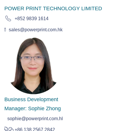
POWER PRINT TECHNOLOGY LIMITED
+852 9839 1614
sales@powerprint.com.hk
Business Development
Manager: Sophie Zhong
sophie@powerprint.com.hk
+86 138 2567 2842