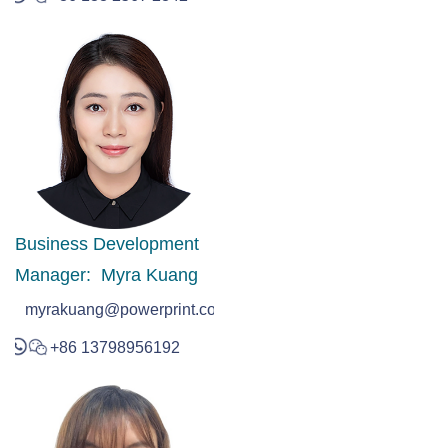
Business Development
Manager: Myra Kuang
myrakuang@powerprint.com.hk
+86 13798956192