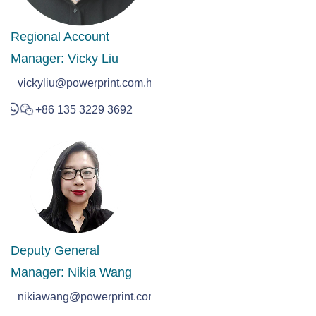
Regional Account
Manager: Vicky Liu
vickyliu@powerprint.com.hk
+86 135 3229 3692
Deputy General
Manager: Nikia Wang
nikiawang@powerprint.com.hk