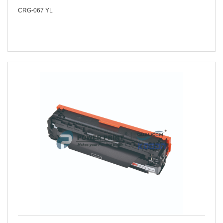
CRG-067 YL