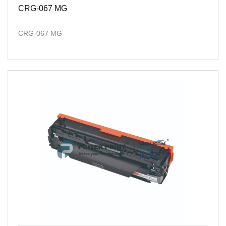
CRG-067 MG
CRG-067 MG