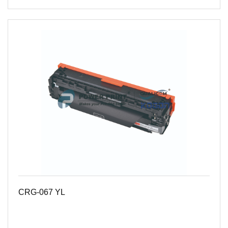
CRG-067 YL