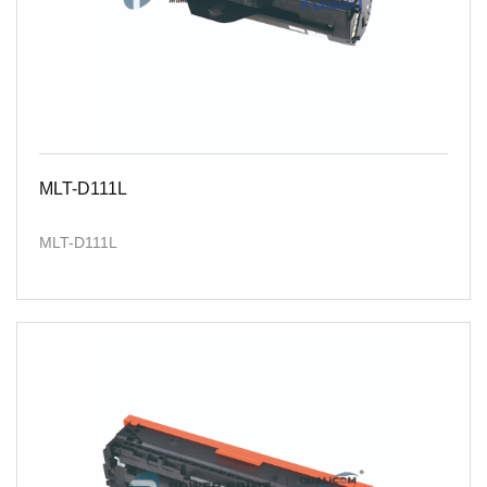
MLT-D111L
MLT-D111L