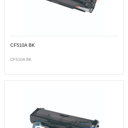
CF510A BK
CF510A BK