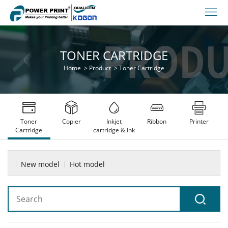
TONER CARTRIDGE
Home
>
Product
>
Toner Cartridge
Toner
Copier
Inkjet
Ribbon
Printer
Cartridge
cartridge & Ink
New model
Hot model