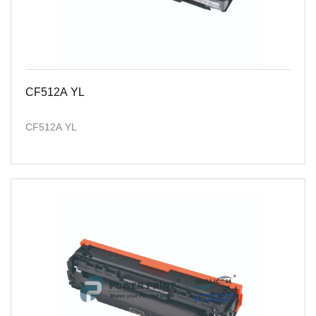
CF512A YL
CF512A YL