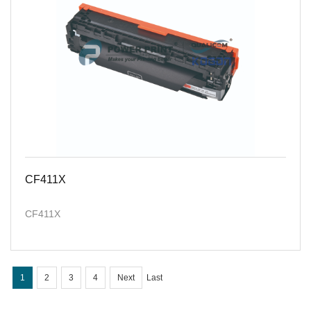
CF411X
CF411X
1
2
3
4
Next
Last