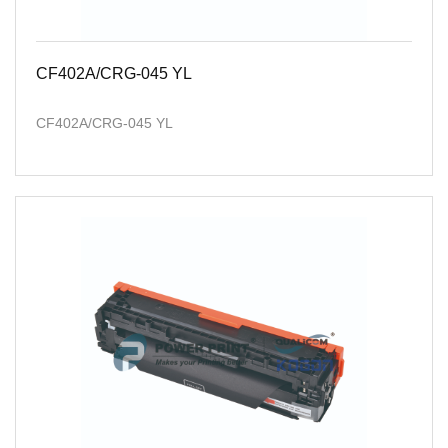
CF402A/CRG-045 YL
CF402A/CRG-045 YL