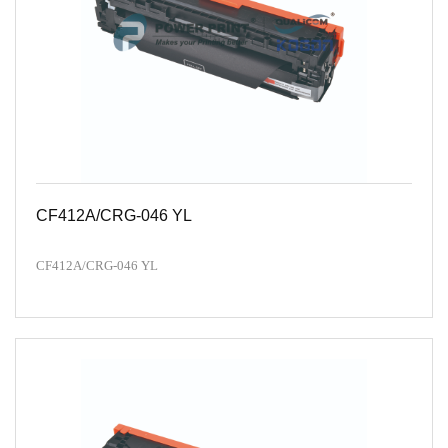
CF412A/CRG-046 YL
CF412A/CRG-046 YL