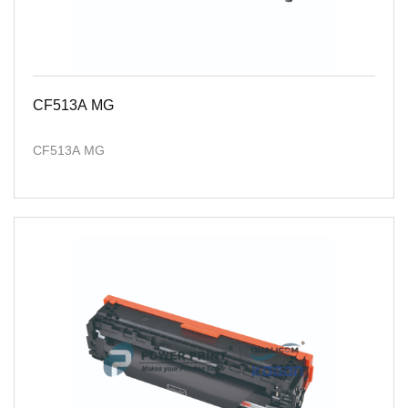
CF513A MG
CF513A MG