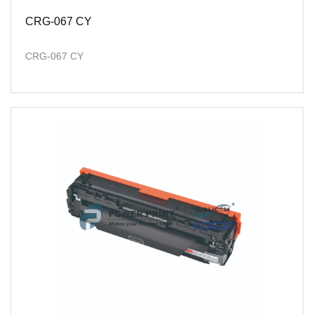
CRG-067 CY
CRG-067 CY