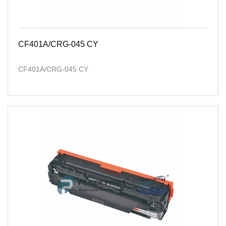
CF401A/CRG-045 CY
CF401A/CRG-045 CY