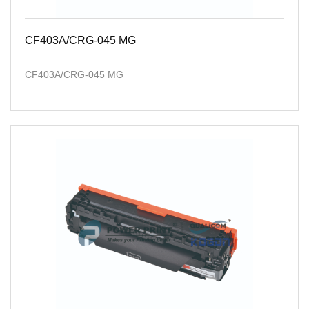
CF403A/CRG-045 MG
CF403A/CRG-045 MG