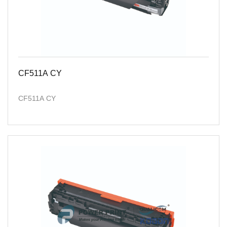
CF511A CY
CF511A CY