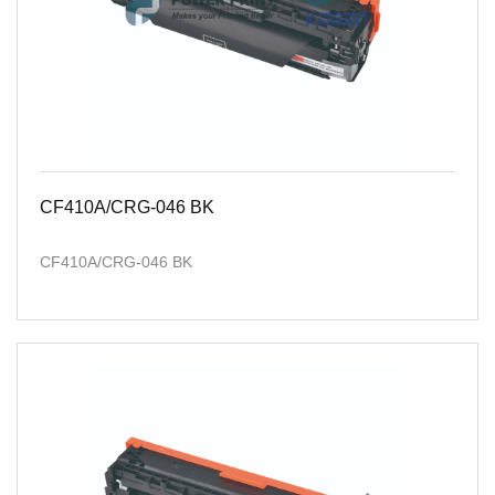
CF410A/CRG-046 BK
CF410A/CRG-046 BK