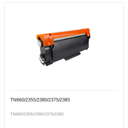
TN660/2355/2380/2375/2385
TN660/2355/2380/2375/2385