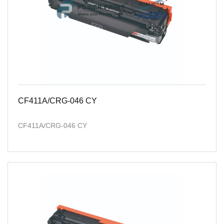
CF411A/CRG-046 CY
CF411A/CRG-046 CY