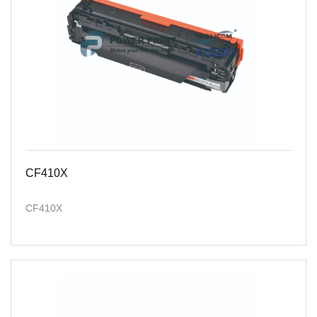
CF410X
CF410X