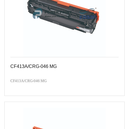
CF413A/CRG-046 MG
CF413A/CRG-046 MG