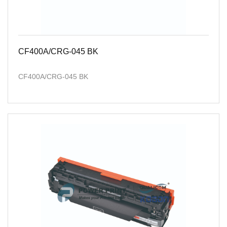
CF400A/CRG-045 BK
CF400A/CRG-045 BK