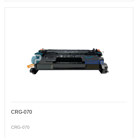
CRG-070
CRG-070