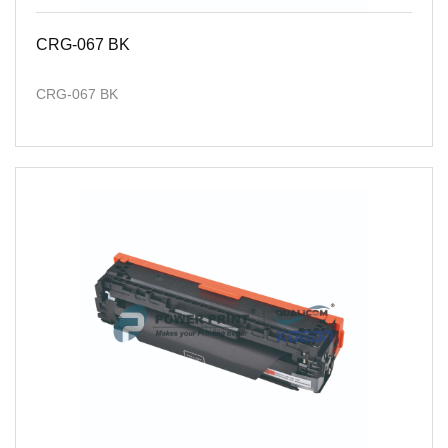
CRG-067 BK
CRG-067 BK