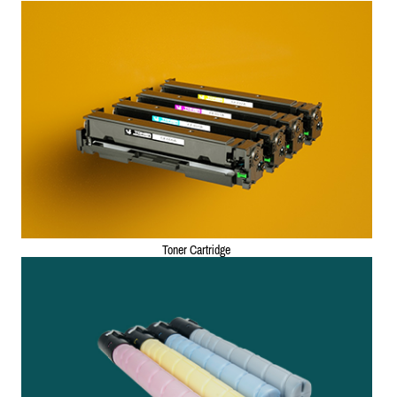
Toner Cartridge