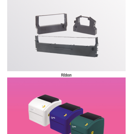
Ribbon