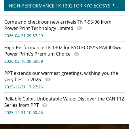
HIGH-PERFORMANCE TK 1302 FOR KYO ECOSYS PA4000WX: POWER PRINT'S PREMIUM CHOICE
Come and check our new arrivals TNP-95-96 from
Power Print Technology Limited
2026-04-21 09:37:29
High-Performance TK 1302 for KYO ECOSYS PA4000wx:
Power Print's Premium Choice
2026-02-10 08:59:59
PPT extends our warmest greetings, wishing you the
very best in 2026.
2025-12-31 17:27:26
Reliable Color, Unbeatable Value: Discover the CAN T12
Series from PPT
2025-12-31 10:00:45