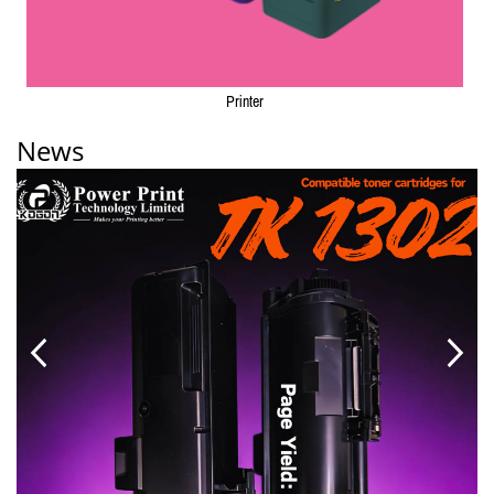
Printer
News