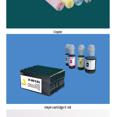
Copier
Inkjet cartridge & Ink